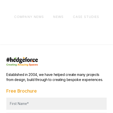
COMPANY NEWS
NEWS
CASE STUDIES
AL
Established in 2004, we have helped create many projects
from design, build through to creating bespoke experiences.
Free Brochure