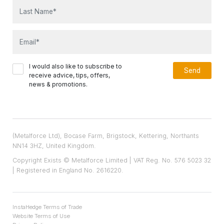
I would also like to subscribe to
receive advice, tips, offers,
news & promotions.
(Metalforce Ltd), Bocase Farm, Brigstock, Kettering, Northants
NN14 3HZ, United Kingdom.
Copyright Exists © Metalforce Limited | VAT Reg. No. 576 5023 32
| Registered in England No. 2616220.
InstaHedge Terms of Trade
Website Terms of Use