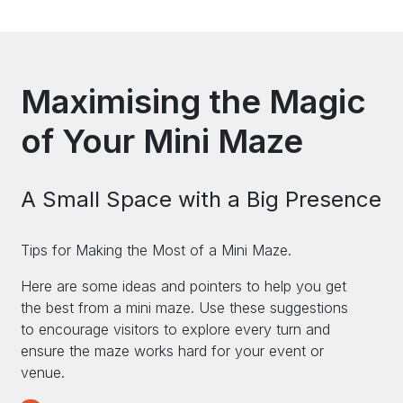
Maximising the Magic
of Your Mini Maze
A Small Space with a Big Presence
Tips for Making the Most of a Mini Maze.
Here are some ideas and pointers to help you get
the best from a mini maze. Use these suggestions
to encourage visitors to explore every turn and
ensure the maze works hard for your event or
venue.