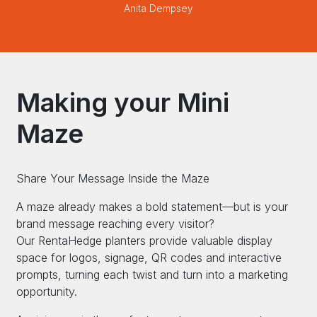
Anita Dempsey
Making your Mini
Maze
Share Your Message Inside the Maze
A maze already makes a bold statement—but is your
brand message reaching every visitor?
Our RentaHedge planters provide valuable display
space for logos, signage, QR codes and interactive
prompts, turning each twist and turn into a marketing
opportunity.