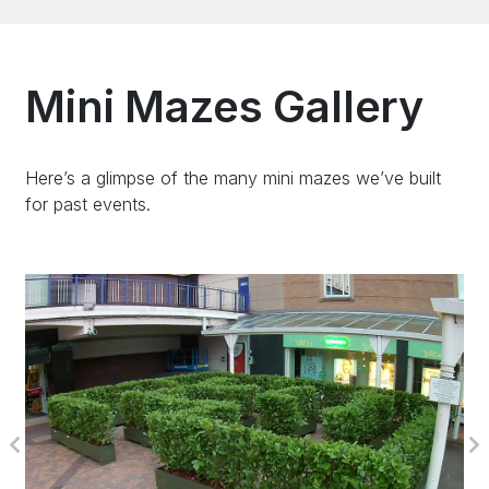
Mini Mazes Gallery
Here’s a glimpse of the many mini mazes we’ve built
for past events.