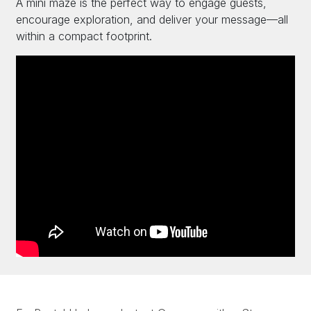
A mini maze is the perfect way to engage guests,
encourage exploration, and deliver your message—all
within a compact footprint.