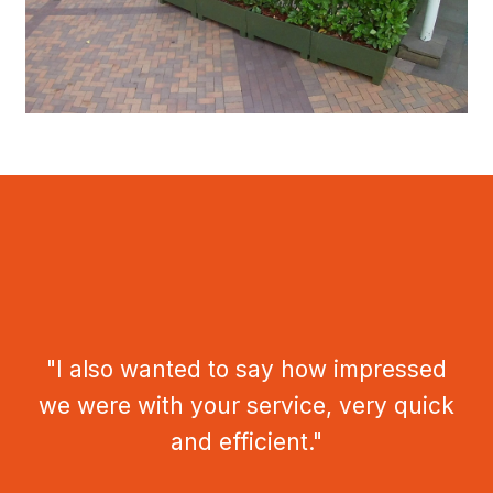
"I also wanted to say how impressed
we were with your service, very quick
and efficient."