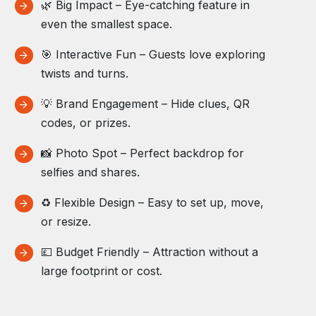
🌿 Big Impact – Eye-catching feature in
even the smallest space.
🎯 Interactive Fun – Guests love exploring
twists and turns.
💡 Brand Engagement – Hide clues, QR
codes, or prizes.
📸 Photo Spot – Perfect backdrop for
selfies and shares.
♻️ Flexible Design – Easy to set up, move,
or resize.
💷 Budget Friendly – Attraction without a
large footprint or cost.