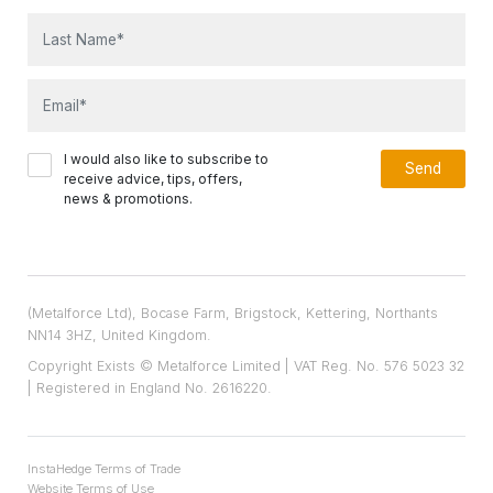
I would also like to subscribe to
receive advice, tips, offers,
news & promotions.
(Metalforce Ltd), Bocase Farm, Brigstock, Kettering, Northants
NN14 3HZ, United Kingdom.
Copyright Exists © Metalforce Limited | VAT Reg. No. 576 5023 32
| Registered in England No. 2616220.
InstaHedge Terms of Trade
Website Terms of Use