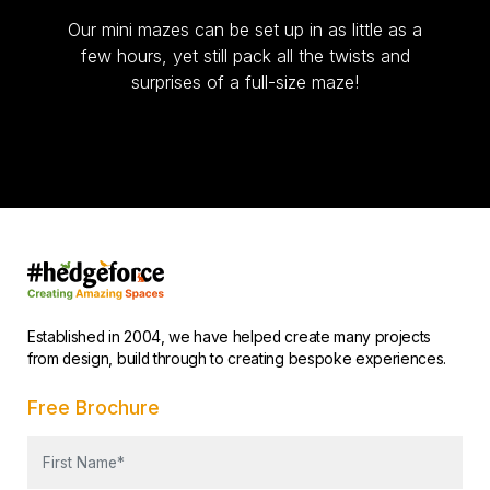
Our mini mazes can be set up in as little as a
few hours, yet still pack all the twists and
surprises of a full-size maze!
Established in 2004, we have helped create many projects
from design, build through to creating bespoke experiences.
Free Brochure