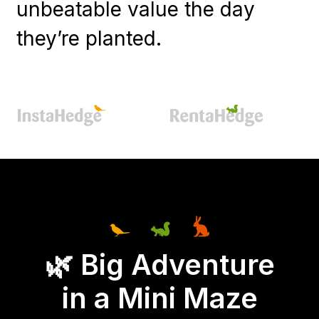
unbeatable value the day
they’re planted.
🌿 Big Adventure
in a Mini Maze