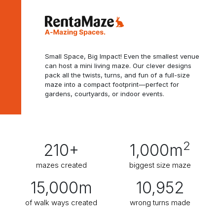
Small Space, Big Impact! Even the smallest venue
can host a mini living maze. Our clever designs
pack all the twists, turns, and fun of a full-size
maze into a compact footprint—perfect for
gardens, courtyards, or indoor events.
2
210
+
1,000
m
mazes created
biggest size maze
15,000
m
10,952
of walk ways created
wrong turns made