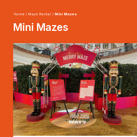
Home
/
Maze Rental
/
Mini Mazes
Mini Mazes