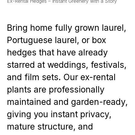
Ex-Rental Hedges – Instant Greenery with a Story
Bring home fully grown laurel,
Portuguese laurel, or box
hedges that have already
starred at weddings, festivals,
and film sets. Our ex-rental
plants are professionally
maintained and garden-ready,
giving you instant privacy,
mature structure, and